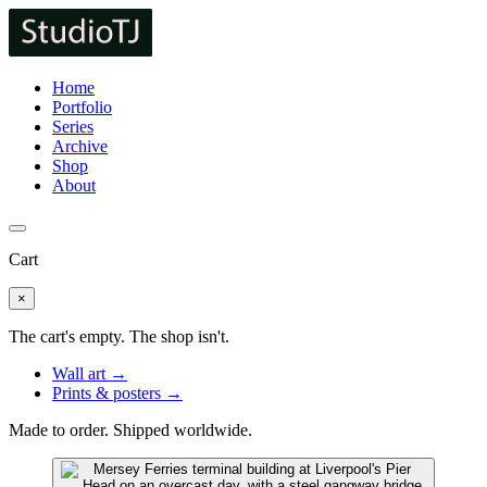
Home
Portfolio
Series
Archive
Shop
About
Cart
×
The cart's empty. The shop isn't.
Wall art →
Prints & posters →
Made to order. Shipped worldwide.