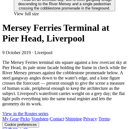
View full size
Mersey Ferries Terminal at
Pier Head, Liverpool
9 October 2019
· Liverpool
The Mersey Ferries terminal sits square against a low overcast sky at
Pier Head, its pale stone facade holding the frame in check while the
River Mersey presses against the cobblestone promenade below. A
steel gangway angles down to the water's edge, and a lone figure
crosses the forecourt — present enough to give the scene a measure
of human scale, peripheral enough to keep the architecture as the
subject. Liverpool's waterfront carries weight on a grey day; the flat
light pulls everything into the same tonal register and lets the
geometry do its work.
View in the Routes series
My Gear
·
Picks
·
Vondsten
·
Contact
·
Shipping
·
Privacy
·
Terms
·
Cookie preferences