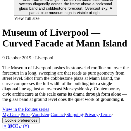
View full size
Museum of Liverpool —
Curved Facade at Mann Island
9 October 2019
· Liverpool
The Museum of Liverpool pushes its stone-clad roofline out over the
forecourt in a long, sweeping arc that reads as pure geometry from
street level. Shot from the cobblestone plaza at Mann Island, the
curve compresses the full width of the building into a single
diagonal line against an overcast Merseyside sky. Contemporary
civic architecture at this scale earns its drama through form alone —
the glass band at ground level does the quiet work of grounding it.
View in the Routes series
My Gear
·
Picks
·
Vondsten
·
Contact
·
Shipping
·
Privacy
·
Terms
·
Cookie preferences