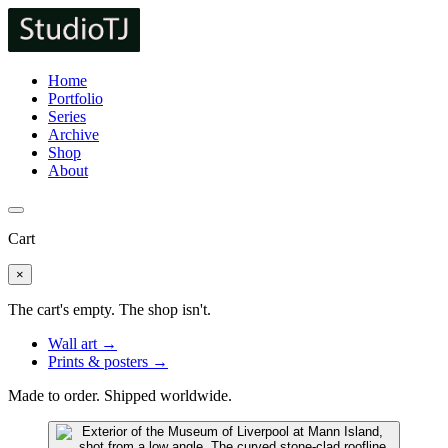
Home
Portfolio
Series
Archive
Shop
About
Cart
×
The cart's empty. The shop isn't.
Wall art →
Prints & posters →
Made to order. Shipped worldwide.