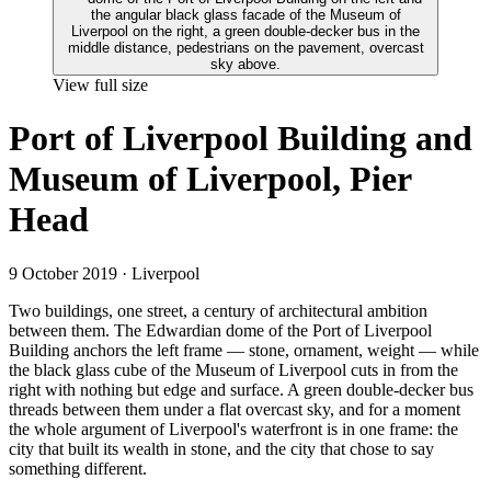
View full size
Port of Liverpool Building and
Museum of Liverpool, Pier
Head
9 October 2019
· Liverpool
Two buildings, one street, a century of architectural ambition
between them. The Edwardian dome of the Port of Liverpool
Building anchors the left frame — stone, ornament, weight — while
the black glass cube of the Museum of Liverpool cuts in from the
right with nothing but edge and surface. A green double-decker bus
threads between them under a flat overcast sky, and for a moment
the whole argument of Liverpool's waterfront is in one frame: the
city that built its wealth in stone, and the city that chose to say
something different.