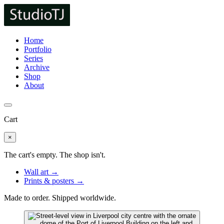
Home
Portfolio
Series
Archive
Shop
About
Cart
×
The cart's empty. The shop isn't.
Wall art →
Prints & posters →
Made to order. Shipped worldwide.