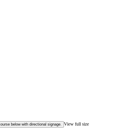
View full size