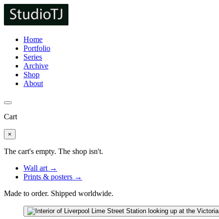
Home
Portfolio
Series
Archive
Shop
About
Cart
×
The cart's empty. The shop isn't.
Wall art →
Prints & posters →
Made to order. Shipped worldwide.