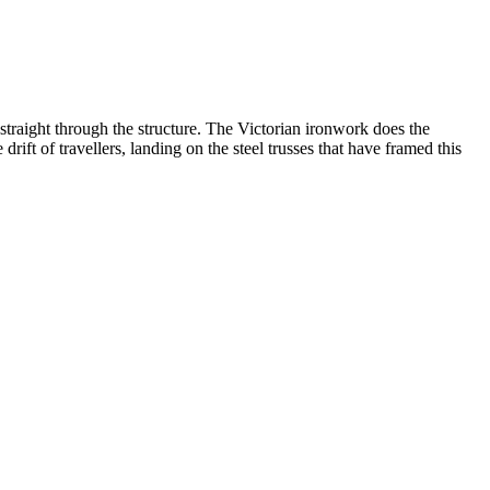
 straight through the structure. The Victorian ironwork does the
rift of travellers, landing on the steel trusses that have framed this