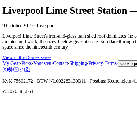
Liverpool Lime Street Station —
9 October 2019
· Liverpool
Liverpool Lime Street's iron-and-glass train shed roof dominates the c
architectural work; the crowd below gives it scale. Sun flare through th
space since the nineteenth century.
View in the Routes series
My Gear
·
Picks
·
Vondsten
·
Contact
·
Shipping
·
Privacy
·
Terms
·
Cookie p
KvK 75602172 · BTW NL002283139B11 · Postbus: Keurenplein 4
©
2026
StudioTJ