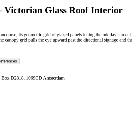
 Victorian Glass Roof Interior
oncourse, its geometric grid of glazed panels letting the midday sun cut
e canopy grid pulls the eye upward past the directional signage and the d
references
1 Box D2818, 1069CD Amsterdam