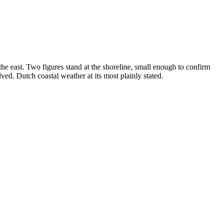
he east. Two figures stand at the shoreline, small enough to confirm
ved. Dutch coastal weather at its most plainly stated.