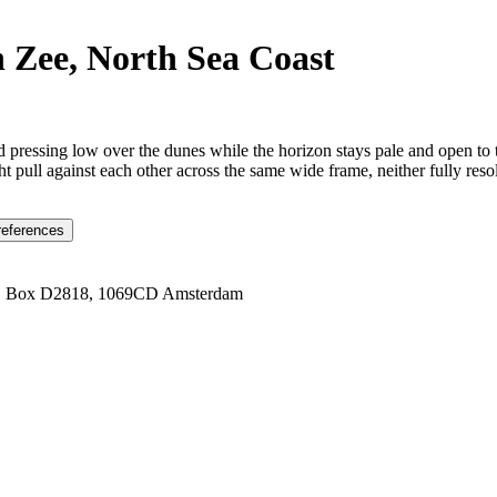
 Zee, North Sea Coast
pressing low over the dunes while the horizon stays pale and open to t
 pull against each other across the same wide frame, neither fully resol
references
1 Box D2818, 1069CD Amsterdam