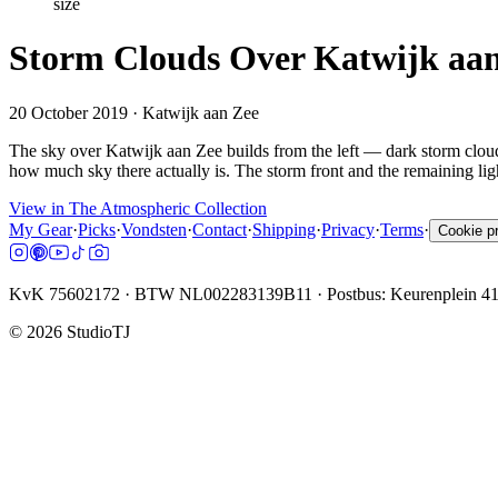
size
Storm Clouds Over Katwijk aan
20 October 2019
· Katwijk aan Zee
The sky over Katwijk aan Zee builds from the left — dark storm cloud 
how much sky there actually is. The storm front and the remaining light
View in The Atmospheric Collection
My Gear
·
Picks
·
Vondsten
·
Contact
·
Shipping
·
Privacy
·
Terms
·
Cookie p
KvK 75602172 · BTW NL002283139B11 · Postbus: Keurenplein 4
©
2026
StudioTJ