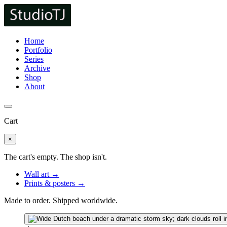
Home
Portfolio
Series
Archive
Shop
About
Cart
×
The cart's empty. The shop isn't.
Wall art →
Prints & posters →
Made to order. Shipped worldwide.