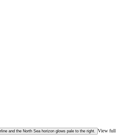
View full