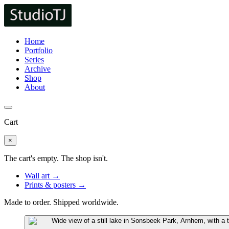
Home
Portfolio
Series
Archive
Shop
About
Cart
×
The cart's empty. The shop isn't.
Wall art →
Prints & posters →
Made to order. Shipped worldwide.