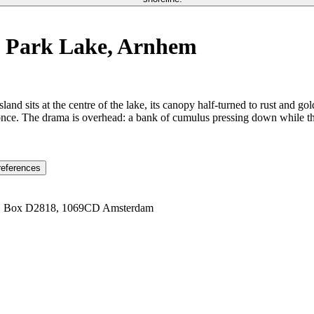
k Park Lake, Arnhem
and sits at the centre of the lake, its canopy half-turned to rust and go
 once. The drama is overhead: a bank of cumulus pressing down while the
references
1 Box D2818, 1069CD Amsterdam