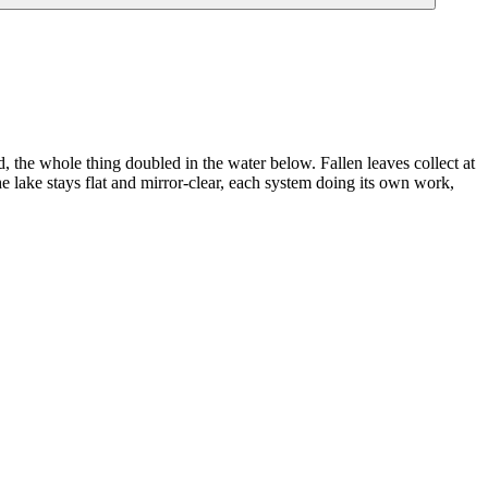
ld, the whole thing doubled in the water below. Fallen leaves collect at
 lake stays flat and mirror-clear, each system doing its own work,