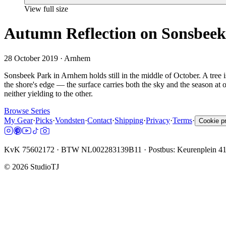
View full size
Autumn Reflection on Sonsbee
28 October 2019
· Arnhem
Sonsbeek Park in Arnhem holds still in the middle of October. A tree isl
the shore's edge — the surface carries both the sky and the season at
neither yielding to the other.
Browse Series
My Gear
·
Picks
·
Vondsten
·
Contact
·
Shipping
·
Privacy
·
Terms
·
Cookie p
KvK 75602172 · BTW NL002283139B11 · Postbus: Keurenplein 4
©
2026
StudioTJ