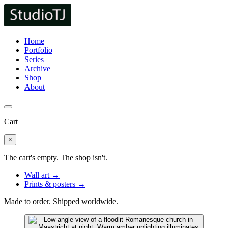
Home
Portfolio
Series
Archive
Shop
About
Cart
×
The cart's empty. The shop isn't.
Wall art →
Prints & posters →
Made to order. Shipped worldwide.