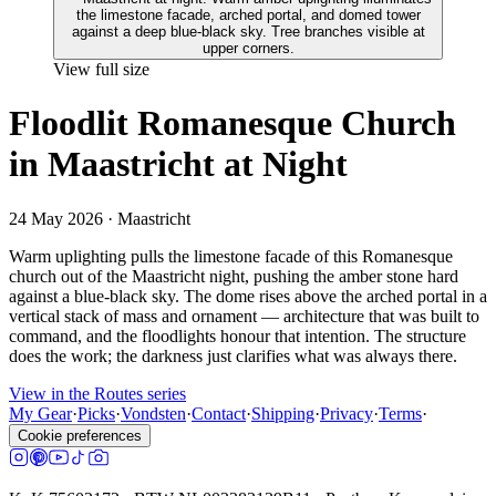
View full size
Floodlit Romanesque Church
in Maastricht at Night
24 May 2026
· Maastricht
Warm uplighting pulls the limestone facade of this Romanesque
church out of the Maastricht night, pushing the amber stone hard
against a blue-black sky. The dome rises above the arched portal in a
vertical stack of mass and ornament — architecture that was built to
command, and the floodlights honour that intention. The structure
does the work; the darkness just clarifies what was always there.
View in the Routes series
My Gear
·
Picks
·
Vondsten
·
Contact
·
Shipping
·
Privacy
·
Terms
·
Cookie preferences