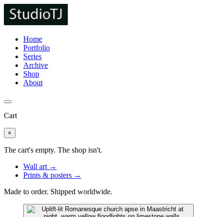
Home
Portfolio
Series
Archive
Shop
About
Cart
×
The cart's empty. The shop isn't.
Wall art →
Prints & posters →
Made to order. Shipped worldwide.