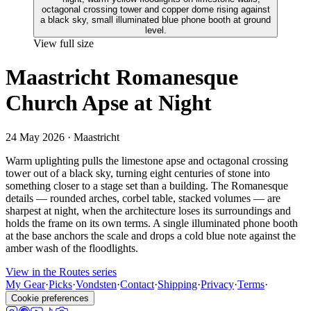
View full size
Maastricht Romanesque
Church Apse at Night
24 May 2026
· Maastricht
Warm uplighting pulls the limestone apse and octagonal crossing
tower out of a black sky, turning eight centuries of stone into
something closer to a stage set than a building. The Romanesque
details — rounded arches, corbel table, stacked volumes — are
sharpest at night, when the architecture loses its surroundings and
holds the frame on its own terms. A single illuminated phone booth
at the base anchors the scale and drops a cold blue note against the
amber wash of the floodlights.
View in the Routes series
My Gear
·
Picks
·
Vondsten
·
Contact
·
Shipping
·
Privacy
·
Terms
·
Cookie preferences