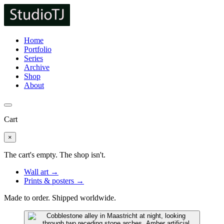
Home
Portfolio
Series
Archive
Shop
About
Cart
×
The cart's empty. The shop isn't.
Wall art →
Prints & posters →
Made to order. Shipped worldwide.