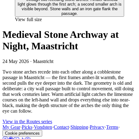
View full size
Medieval Stone Archway at
Night, Maastricht
24 May 2026
· Maastricht
Two stone arches recede into each other along a cobblestone
passage in Maastricht — the first frames amber-lit warmth, the
second pulls the eye deeper into the dark. The geometry is old and
deliberate: a city wall passage built to control movement, still doing
that work centuries later. Warm artificial light catches the limestone
courses on the left-hand wall and drops everything else into near-
black, making the depth structure of the arches the only thing the
eye can follow.
View in the Routes series
My Gear
·
Picks
·
Vondsten
·
Contact
·
Shipping
·
Privacy
·
Terms
·
Cookie preferences