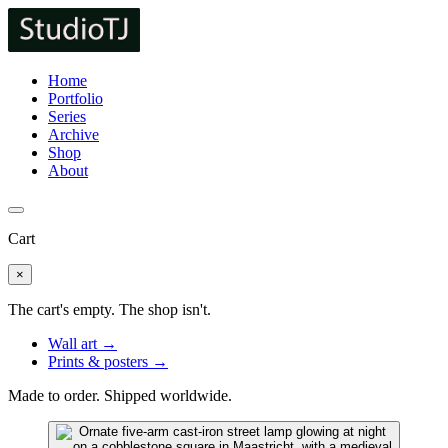
Home
Portfolio
Series
Archive
Shop
About
Cart
×
The cart's empty. The shop isn't.
Wall art →
Prints & posters →
Made to order. Shipped worldwide.