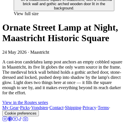
View full size
Ornate Street Lamp at Night,
Maastricht Historic Square
24 May 2026
· Maastricht
A cast-iron candelabra lamp post anchors an empty cobbled square
in Maastricht, its five lit globes the only warm source in the frame.
The medieval brick wall behind holds a gothic arched door, stone-
dressed and locked, pushed deep into shadow by the lamp's direct
glow. Light does two things here at once — it fills the square
enough to see by, and it makes everything beyond its reach darker
for the effort.
View in the Routes series
My Gear
·
Picks
·
Vondsten
·
Contact
·
Shipping
·
Privacy
·
Terms
·
Cookie preferences