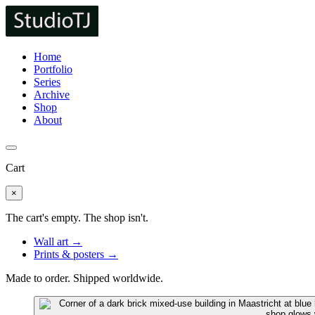
Home
Portfolio
Series
Archive
Shop
About
Cart
×
The cart's empty. The shop isn't.
Wall art →
Prints & posters →
Made to order. Shipped worldwide.