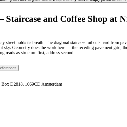
 Staircase and Coffee Shop at N
y street holds its breath. The diagonal staircase rail cuts hard from p
ht sky. Geometry does the work here — the receding pavement grid, the st
ng reads as structure first, address second.
references
1 Box D2818, 1069CD Amsterdam