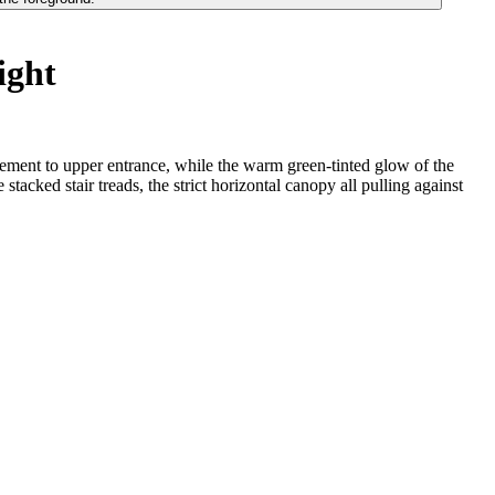
ight
avement to upper entrance, while the warm green-tinted glow of the
acked stair treads, the strict horizontal canopy all pulling against