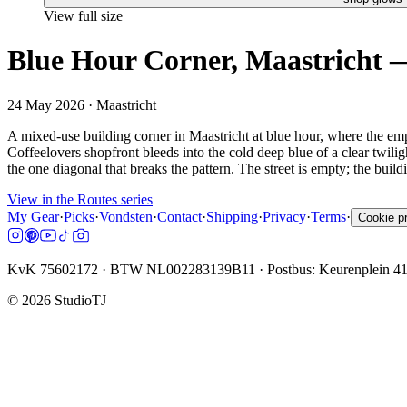
View full size
Blue Hour Corner, Maastricht —
24 May 2026
· Maastricht
A mixed-use building corner in Maastricht at blue hour, where the empt
Coffeelovers shopfront bleeds into the cold deep blue of a clear twilig
the one diagonal that breaks the pattern. The street is empty; the buildi
View in the Routes series
My Gear
·
Picks
·
Vondsten
·
Contact
·
Shipping
·
Privacy
·
Terms
·
Cookie p
KvK 75602172 · BTW NL002283139B11 · Postbus: Keurenplein 4
©
2026
StudioTJ