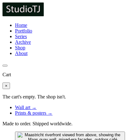
Home
Portfolio
Series
Archive
Shop
About
Cart
×
The cart's empty. The shop isn't.
Wall art →
Prints & posters →
Made to order. Shipped worldwide.