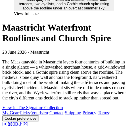
View full size
Maastricht Waterfront
Rooflines and Church Spire
23 June 2026
· Maastricht
The Maas quayside in Maastricht layers four centuries of building in
a single glance — a whitewashed merchant house, a grid-windowed
brick block, and a Gothic spire rising clean above the roofline. The
medieval stone quay wall anchors the foreground, its weathered
bulk doing most of the work of making the café terraces and passing
cyclists feel incidental. Maastricht sits where old trade routes crossed
the river, and the Wyck waterfront still reads that way: a place where
the city's different eras decided to stack up rather than spread out.
View in The Signature Collection
My Gear
·
Picks
·
Vondsten
·
Contact
·
Shipping
·
Privacy
·
Terms
·
Cookie preferences