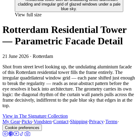
View full size
Rotterdam Residential Tower
— Parametric Facade Detail
21 June 2026
· Rotterdam
Shot from street level looking up, the undulating aluminium facade
of this Rotterdam residential tower fills the frame entirely. The
irregular quadrilateral window grid — each pane shifted just enough
to break the regularity — reads as near-abstract pattern before the
eye resolves it back into architecture. The geometry carries its own
logic: the diagonal rhythm of the curtain wall panels pulls across the
frame decisively, indifferent to the pale blue sky that edges in at the
top.
View in The Signature Collection
My Gear
·
Picks
·
Vondsten
·
Contact
·
Shipping
·
Privacy
·
Terms
·
Cookie preferences