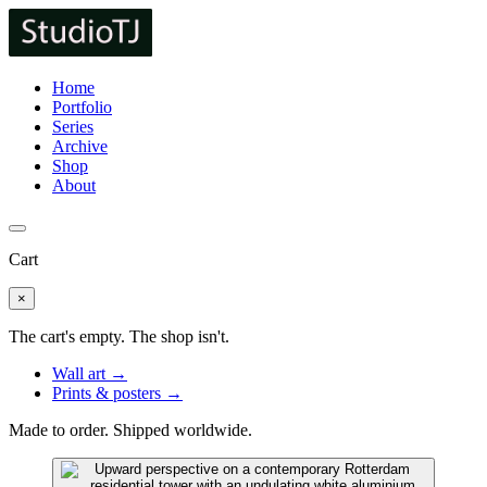
Home
Portfolio
Series
Archive
Shop
About
Cart
×
The cart's empty. The shop isn't.
Wall art →
Prints & posters →
Made to order. Shipped worldwide.