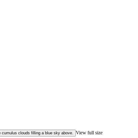
View full size