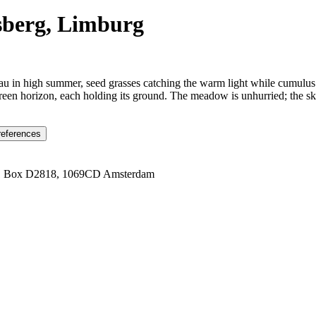
sberg, Limburg
au in high summer, seed grasses catching the warm light while cumulus
een horizon, each holding its ground. The meadow is unhurried; the sky
references
1 Box D2818, 1069CD Amsterdam