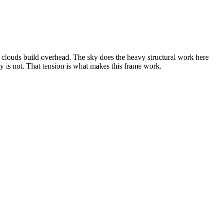
 clouds build overhead. The sky does the heavy structural work here
 is not. That tension is what makes this frame work.