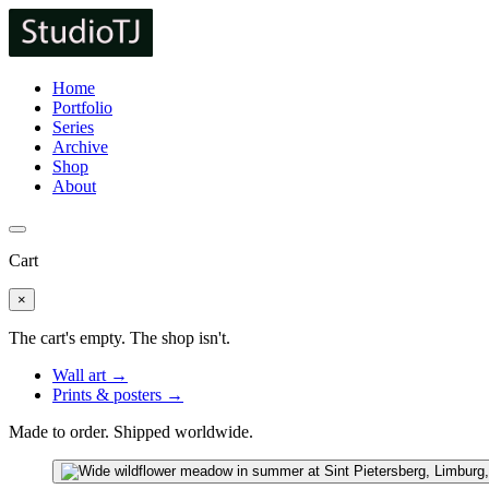
Home
Portfolio
Series
Archive
Shop
About
Cart
×
The cart's empty. The shop isn't.
Wall art →
Prints & posters →
Made to order. Shipped worldwide.