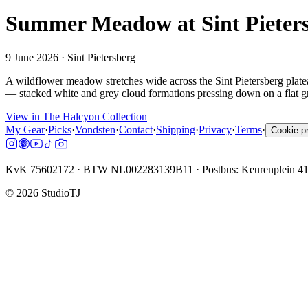
Summer Meadow at Sint Pieter
9 June 2026
· Sint Pietersberg
A wildflower meadow stretches wide across the Sint Pietersberg plate
— stacked white and grey cloud formations pressing down on a flat gr
View in The Halcyon Collection
My Gear
·
Picks
·
Vondsten
·
Contact
·
Shipping
·
Privacy
·
Terms
·
Cookie p
KvK 75602172 · BTW NL002283139B11 · Postbus: Keurenplein 4
©
2026
StudioTJ