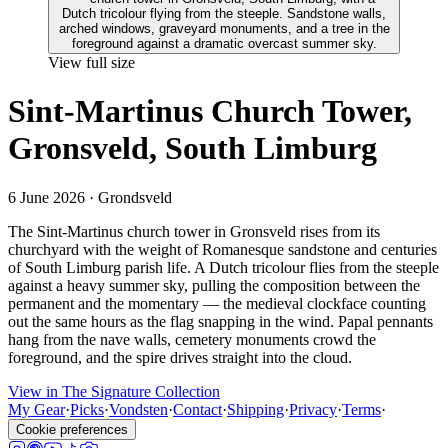
View full size
Sint-Martinus Church Tower,
Gronsveld, South Limburg
6 June 2026
· Grondsveld
The Sint-Martinus church tower in Gronsveld rises from its
churchyard with the weight of Romanesque sandstone and centuries
of South Limburg parish life. A Dutch tricolour flies from the steeple
against a heavy summer sky, pulling the composition between the
permanent and the momentary — the medieval clockface counting
out the same hours as the flag snapping in the wind. Papal pennants
hang from the nave walls, cemetery monuments crowd the
foreground, and the spire drives straight into the cloud.
View in The Signature Collection
My Gear
·
Picks
·
Vondsten
·
Contact
·
Shipping
·
Privacy
·
Terms
·
Cookie preferences