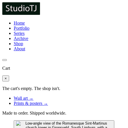
Home
Portfolio
Series
Archive
Shop
About
Cart
×
The cart's empty. The shop isn't.
Wall art →
Prints & posters →
Made to order. Shipped worldwide.