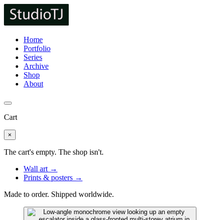
Home
Portfolio
Series
Archive
Shop
About
Cart
×
The cart's empty. The shop isn't.
Wall art →
Prints & posters →
Made to order. Shipped worldwide.