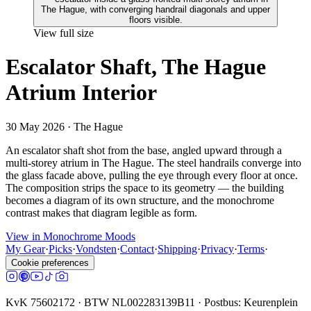
View full size
Escalator Shaft, The Hague
Atrium Interior
30 May 2026
· The Hague
An escalator shaft shot from the base, angled upward through a
multi-storey atrium in The Hague. The steel handrails converge into
the glass facade above, pulling the eye through every floor at once.
The composition strips the space to its geometry — the building
becomes a diagram of its own structure, and the monochrome
contrast makes that diagram legible as form.
View in Monochrome Moods
My Gear
·
Picks
·
Vondsten
·
Contact
·
Shipping
·
Privacy
·
Terms
·
Cookie preferences
KvK 75602172 · BTW NL002283139B11 · Postbus: Keurenplein