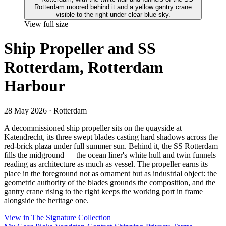
View full size
Ship Propeller and SS
Rotterdam, Rotterdam
Harbour
28 May 2026
· Rotterdam
A decommissioned ship propeller sits on the quayside at
Katendrecht, its three swept blades casting hard shadows across the
red-brick plaza under full summer sun. Behind it, the SS Rotterdam
fills the midground — the ocean liner's white hull and twin funnels
reading as architecture as much as vessel. The propeller earns its
place in the foreground not as ornament but as industrial object: the
geometric authority of the blades grounds the composition, and the
gantry crane rising to the right keeps the working port in frame
alongside the heritage one.
View in The Signature Collection