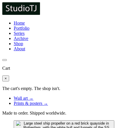
Home
Portfolio
Series
Archive
Shop
About
Cart
×
The cart's empty. The shop isn't.
Wall art →
Prints & posters →
Made to order. Shipped worldwide.