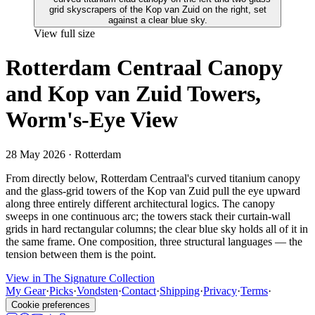
View full size
Rotterdam Centraal Canopy
and Kop van Zuid Towers,
Worm's-Eye View
28 May 2026
· Rotterdam
From directly below, Rotterdam Centraal's curved titanium canopy
and the glass-grid towers of the Kop van Zuid pull the eye upward
along three entirely different architectural logics. The canopy
sweeps in one continuous arc; the towers stack their curtain-wall
grids in hard rectangular columns; the clear blue sky holds all of it in
the same frame. One composition, three structural languages — the
tension between them is the point.
View in The Signature Collection
My Gear
·
Picks
·
Vondsten
·
Contact
·
Shipping
·
Privacy
·
Terms
·
Cookie preferences