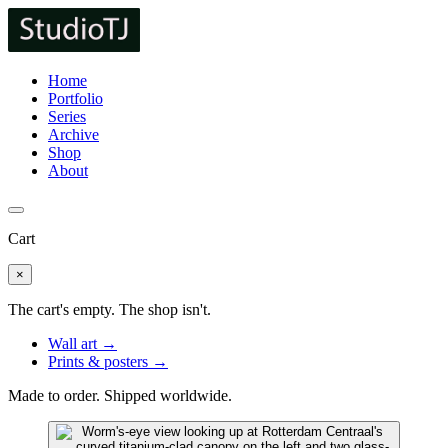
Home
Portfolio
Series
Archive
Shop
About
Cart
×
The cart's empty. The shop isn't.
Wall art →
Prints & posters →
Made to order. Shipped worldwide.