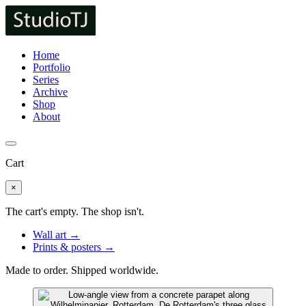
Home
Portfolio
Series
Archive
Shop
About
Cart
×
The cart's empty. The shop isn't.
Wall art →
Prints & posters →
Made to order. Shipped worldwide.