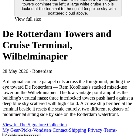
View full size
De Rotterdam Towers and
Cruise Terminal,
Wilhelminapier
28 May 2026
· Rotterdam
A diagonal concrete parapet cuts across the foreground, pulling the
eye toward De Rotterdam — Rem Koolhaas's stacked mixed-use
tower on the Wilhelminapier. The low vantage point amplifies the
building's vertical mass; three interlocked towers push hard against a
deep blue sky scattered with high cloud. A cruise ship berthed at the
terminal beside it resets the scale entirely, two different registers of
monumental sitting side by side on the Rotterdam waterfront.
View in The Signature Collection
My Gear
·
Picks
·
Vondsten
·
Contact
·
Shipping
·
Privacy
·
Terms
·