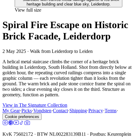
View full size
Spiral Fire Escape on Historic
Brick Facade, Leiderdorp
2 May 2025
· Walk from Leiderdorp to Leiden
A helical metal staircase climbs the corner of a heritage brick
building in Leiderdorp, South Holland. Shot from directly below at
golden hour, the repeating curved railings compress into a single
graphic column — each revolution tighter than it looks from the
ground. The warm brick and pale stone cornice frame the spiral on
two sides; a clear evening sky closes it on the third. Structure as
geometry, function as pattern.
View in The Signature Collection
My Gear
·
Picks
·
Vondsten
·
Contact
·
Shipping
·
Privacy
·
Terms
·
Cookie preferences
KvK 75602172 · BTW NL002283139B11 · Postbus: Keurenplein