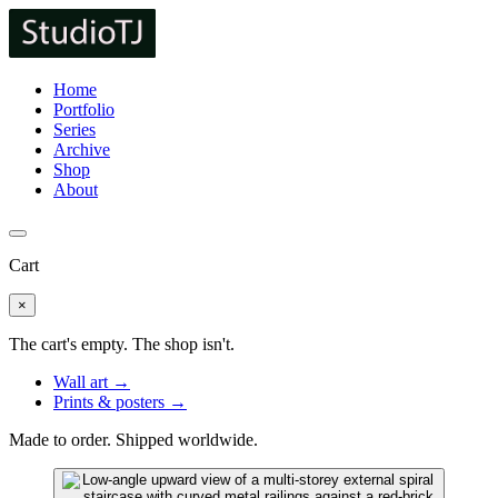
Home
Portfolio
Series
Archive
Shop
About
Cart
×
The cart's empty. The shop isn't.
Wall art →
Prints & posters →
Made to order. Shipped worldwide.