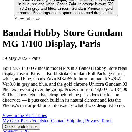
View full size
Bandai Hobby Store Gundam
MG 1/100 Display, Paris
29 May 2022
· Paris
Four MG 1/100 Gundam model kits in a Bandai Hobby Store retail
display case in Paris — Build Strike Gundam Full Package in red,
white, and blue, Char's Zaku MS-06S in burnt orange, RX-78-2
Ver.3.0 in grey and blue, and the gold-chrome Unicorn Gundam 03
Phenex towering over the group. Prices run from 44,99 € to 134,99
€. The space-nebula backdrop behind the glass does the kits no
disservice — it puts each build in its natural element and lets the
Phenex's mirror-gold finish do exactly what it was designed to do.
View in the Visits series
My Gear
·
Picks
·
Vondsten
·
Contact
·
Shipping
·
Privacy
·
Terms
·
Cookie preferences