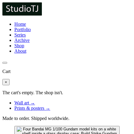
Home
Portfolio
Series
Archive
Shop
About
Cart
×
The cart's empty. The shop isn't.
Wall art →
Prints & posters →
Made to order. Shipped worldwide.