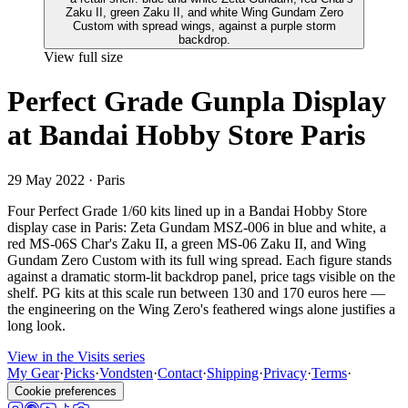
View full size
Perfect Grade Gunpla Display
at Bandai Hobby Store Paris
29 May 2022
· Paris
Four Perfect Grade 1/60 kits lined up in a Bandai Hobby Store
display case in Paris: Zeta Gundam MSZ-006 in blue and white, a
red MS-06S Char's Zaku II, a green MS-06 Zaku II, and Wing
Gundam Zero Custom with its full wing spread. Each figure stands
against a dramatic storm-lit backdrop panel, price tags visible on the
shelf. PG kits at this scale run between 130 and 170 euros here —
the engineering on the Wing Zero's feathered wings alone justifies a
long look.
View in the Visits series
My Gear
·
Picks
·
Vondsten
·
Contact
·
Shipping
·
Privacy
·
Terms
·
Cookie preferences