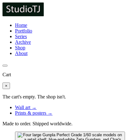
Home
Portfolio
Series
Archive
Shop
About
Cart
×
The cart's empty. The shop isn't.
Wall art →
Prints & posters →
Made to order. Shipped worldwide.