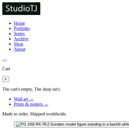
Home
Portfolio
Series
Archive
Shop
About
Cart
×
The cart's empty. The shop isn't.
Wall art →
Prints & posters →
Made to order. Shipped worldwide.