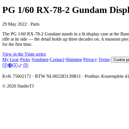
PG 1/60 RX-78-2 Gundam Displa
29 May 2022
· Paris
The PG 1/60 RX-78-2 Gundam stands in a lit display case at the Banda
rifle at its side — the detail holds up three decades on. A museum piec
for the first time.
View in the Visits series
My Gear
·
Picks
·
Vondsten
·
Contact
·
Shipping
·
Privacy
·
Terms
·
Cookie p
KvK 75602172 · BTW NL002283139B11 · Postbus: Keurenplein 4
©
2026
StudioTJ