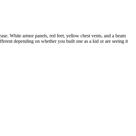
ase. White armor panels, red feet, yellow chest vents, and a beam
ifferent depending on whether you built one as a kid or are seeing it