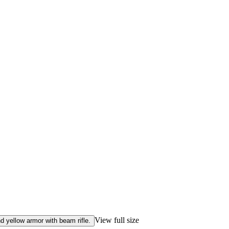
View full size