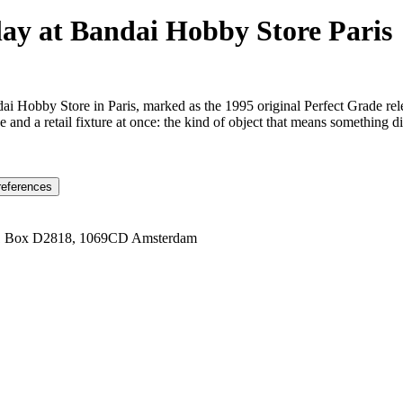
y at Bandai Hobby Store Paris
i Hobby Store in Paris, marked as the 1995 original Perfect Grade rele
e and a retail fixture at once: the kind of object that means something d
references
1 Box D2818, 1069CD Amsterdam