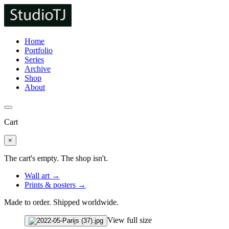
Home
Portfolio
Series
Archive
Shop
About
Cart
×
The cart's empty. The shop isn't.
Wall art →
Prints & posters →
Made to order. Shipped worldwide.
View full size