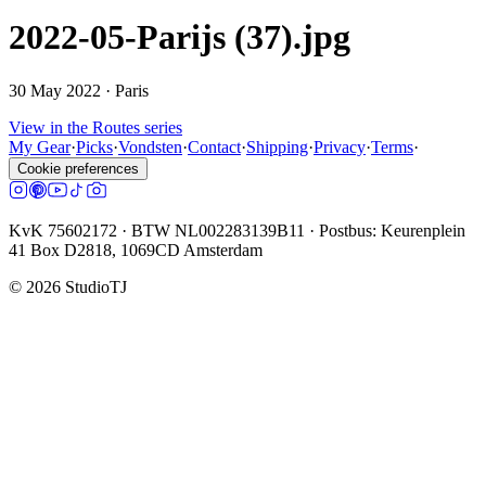
2022-05-Parijs (37).jpg
30 May 2022
· Paris
View in the Routes series
My Gear
·
Picks
·
Vondsten
·
Contact
·
Shipping
·
Privacy
·
Terms
·
Cookie preferences
KvK 75602172 · BTW NL002283139B11 · Postbus: Keurenplein
41 Box D2818, 1069CD Amsterdam
©
2026
StudioTJ