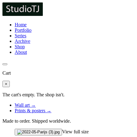
Home
Portfolio
Series
Archive
Shop
About
Cart
×
The cart's empty. The shop isn't.
Wall art →
Prints & posters →
Made to order. Shipped worldwide.
View full size