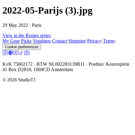
2022-05-Parijs (3).jpg
29 May 2022
· Paris
View in the Routes series
My Gear
·
Picks
·
Vondsten
·
Contact
·
Shipping
·
Privacy
·
Terms
·
Cookie preferences
KvK 75602172 · BTW NL002283139B11 · Postbus: Keurenplein
41 Box D2818, 1069CD Amsterdam
©
2026
StudioTJ