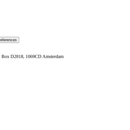
references
1 Box D2818, 1069CD Amsterdam