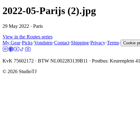
2022-05-Parijs (2).jpg
29 May 2022
· Paris
View in the Routes series
My Gear
·
Picks
·
Vondsten
·
Contact
·
Shipping
·
Privacy
·
Terms
·
Cookie p
KvK 75602172 · BTW NL002283139B11 · Postbus: Keurenplein 4
©
2026
StudioTJ