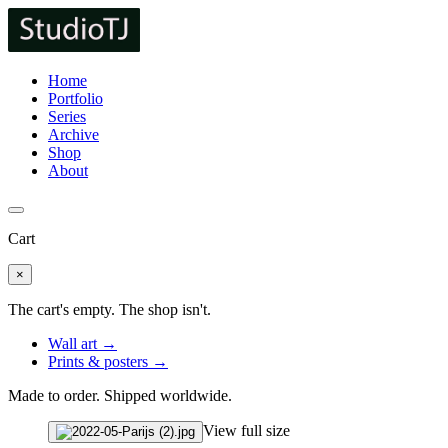
Home
Portfolio
Series
Archive
Shop
About
Cart
×
The cart's empty. The shop isn't.
Wall art →
Prints & posters →
Made to order. Shipped worldwide.
View full size