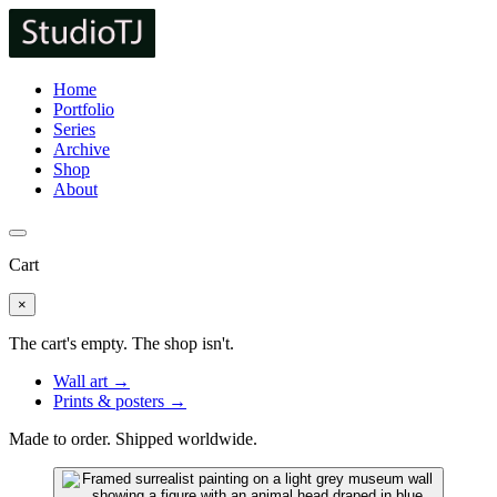
Home
Portfolio
Series
Archive
Shop
About
Cart
×
The cart's empty. The shop isn't.
Wall art →
Prints & posters →
Made to order. Shipped worldwide.