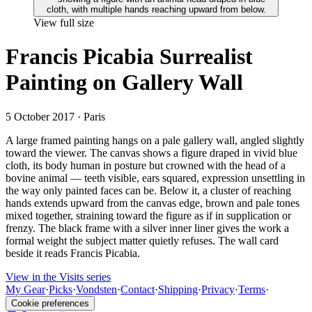
View full size
Francis Picabia Surrealist
Painting on Gallery Wall
5 October 2017
· Paris
A large framed painting hangs on a pale gallery wall, angled slightly
toward the viewer. The canvas shows a figure draped in vivid blue
cloth, its body human in posture but crowned with the head of a
bovine animal — teeth visible, ears squared, expression unsettling in
the way only painted faces can be. Below it, a cluster of reaching
hands extends upward from the canvas edge, brown and pale tones
mixed together, straining toward the figure as if in supplication or
frenzy. The black frame with a silver inner liner gives the work a
formal weight the subject matter quietly refuses. The wall card
beside it reads Francis Picabia.
View in the Visits series
My Gear
·
Picks
·
Vondsten
·
Contact
·
Shipping
·
Privacy
·
Terms
·
Cookie preferences