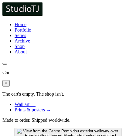
Home
Portfolio
Series
Archive
Shop
About
Cart
×
The cart's empty. The shop isn't.
Wall art →
Prints & posters →
Made to order. Shipped worldwide.