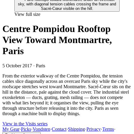
View full size
Centre Pompidou Rooftop
View Toward Montmartre,
Paris
5 October 2017
· Paris
From the exterior walkway of the Centre Pompidou, the tension
cables slice diagonally across an overcast Paris sky while the city's
roofscape stretches west toward Montmartre. Sacré-Cœur sits on the
hill in the distance, pale against the cloud cover. The industrial steel
exoskeleton — ducts, grating, mesh railing — does not compete
with what lies beyond it; it organises the view, pulling the eye
through structure before releasing it into the city. Paris as seen
through a machine built to display things.
View in the Visits series
My Gear
·
Picks
·
Vondsten
·
Contact
·
Shipping
·
Privacy
·
Terms
·