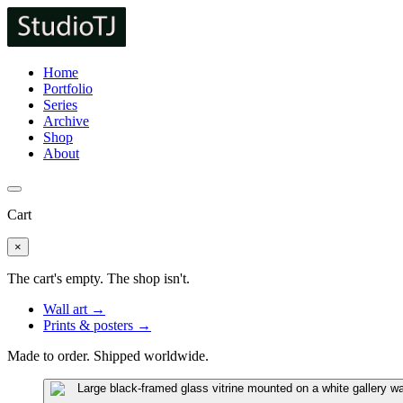
Home
Portfolio
Series
Archive
Shop
About
Cart
×
The cart's empty. The shop isn't.
Wall art →
Prints & posters →
Made to order. Shipped worldwide.