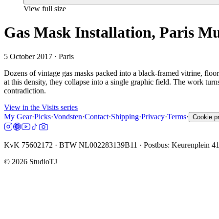
View full size
Gas Mask Installation, Paris 
5 October 2017
· Paris
Dozens of vintage gas masks packed into a black-framed vitrine, floor 
at this density, they collapse into a single graphic field. The work tur
contradiction.
View in the Visits series
My Gear
·
Picks
·
Vondsten
·
Contact
·
Shipping
·
Privacy
·
Terms
·
Cookie p
KvK 75602172 · BTW NL002283139B11 · Postbus: Keurenplein 4
©
2026
StudioTJ