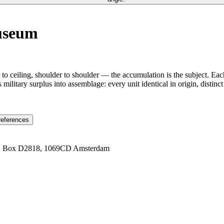
Museum
to ceiling, shoulder to shoulder — the accumulation is the subject. Eac
ns military surplus into assemblage: every unit identical in origin, disti
references
1 Box D2818, 1069CD Amsterdam