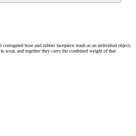
h corrugated hose and rubber facepiece reads as an individual object;
nct in wear, and together they carry the combined weight of that