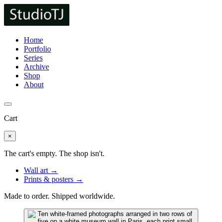
Home
Portfolio
Series
Archive
Shop
About
Cart
×
The cart's empty. The shop isn't.
Wall art →
Prints & posters →
Made to order. Shipped worldwide.