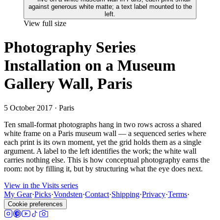
View full size
Photography Series
Installation on a Museum
Gallery Wall, Paris
5 October 2017
· Paris
Ten small-format photographs hang in two rows across a shared
white frame on a Paris museum wall — a sequenced series where
each print is its own moment, yet the grid holds them as a single
argument. A label to the left identifies the work; the white wall
carries nothing else. This is how conceptual photography earns the
room: not by filling it, but by structuring what the eye does next.
View in the Visits series
My Gear
·
Picks
·
Vondsten
·
Contact
·
Shipping
·
Privacy
·
Terms
·
Cookie preferences