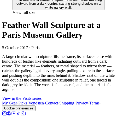
View full size
Feather Wall Sculpture at a
Paris Museum Gallery
5 October 2017
· Paris
A large circular wall sculpture fills the frame, its surface dense with
hundreds of feather-like elements radiating outward from a dark
centre. The material — feathers, or metal shaped to mirror them —
catches the gallery light at every angle, pulling texture to the surface
and pushing depth into the mass behind it. Shadow cast on the white
wall doubles the composition: one sculpture in relief, one traced in
dark grey beside it. The work is the material, and the material is the
argument.
View in the Visits series
My Gear
·
Picks
·
Vondsten
·
Contact
·
Shipping
·
Privacy
·
Terms
·
Cookie preferences