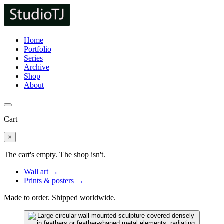
Home
Portfolio
Series
Archive
Shop
About
Cart
×
The cart's empty. The shop isn't.
Wall art →
Prints & posters →
Made to order. Shipped worldwide.