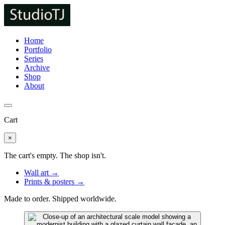
Home
Portfolio
Series
Archive
Shop
About
Cart
×
The cart's empty. The shop isn't.
Wall art →
Prints & posters →
Made to order. Shipped worldwide.