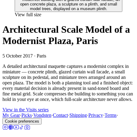
View full size
Architectural Scale Model of a
Modernist Plaza, Paris
5 October 2017
· Paris
A detailed architectural maquette captures a modernist complex in
miniature — concrete plinth, glazed curtain wall facade, a small
sculpture on its pedestal, and miniature trees arranged around an
open plaza. The model is both a planning tool and a finished object:
every material decision is already present in sand-toned board and
fine metal grid. Scale compresses the building to something you can
hold in your eye at once, which full-scale architecture never allows.
View in the Visits series
My Gear
·
Picks
·
Vondsten
·
Contact
·
Shipping
·
Privacy
·
Terms
·
Cookie preferences