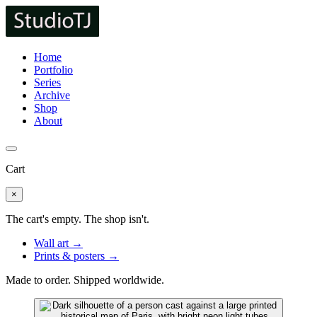
Home
Portfolio
Series
Archive
Shop
About
Cart
×
The cart's empty. The shop isn't.
Wall art →
Prints & posters →
Made to order. Shipped worldwide.