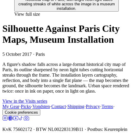
View full size
Silhouette Against Paris City
Maps, Museum Installation
5 October 2017
· Paris
A figure's shadow falls across a large-format historical city map of
Paris, its outline sharpened by neon light tubes cutting horizontal
streaks through the frame. The installation layers cartography,
reflection, and body into a single flat plane — the map becomes the
ground, the silhouette becomes the landmark. Urban space rendered
twice: once in ink on paper, once in light on glass.
View in the Visits series
My Gear
·
Picks
·
Vondsten
·
Contact
·
Shipping
·
Privacy
·
Terms
·
Cookie preferences
KvK 75602172 · BTW NL002283139B11 · Postbus: Keurenplein