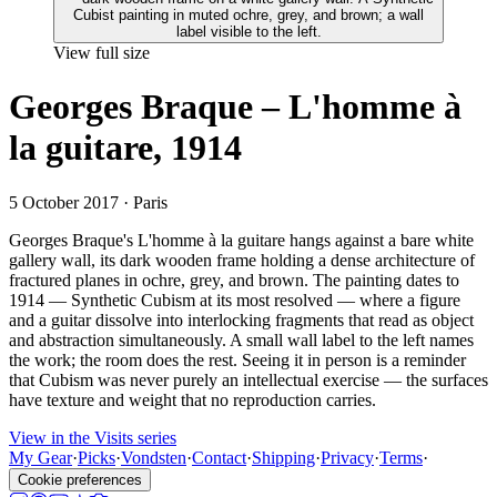
View full size
Georges Braque – L'homme à
la guitare, 1914
5 October 2017
· Paris
Georges Braque's L'homme à la guitare hangs against a bare white
gallery wall, its dark wooden frame holding a dense architecture of
fractured planes in ochre, grey, and brown. The painting dates to
1914 — Synthetic Cubism at its most resolved — where a figure
and a guitar dissolve into interlocking fragments that read as object
and abstraction simultaneously. A small wall label to the left names
the work; the room does the rest. Seeing it in person is a reminder
that Cubism was never purely an intellectual exercise — the surfaces
have texture and weight that no reproduction carries.
View in the Visits series
My Gear
·
Picks
·
Vondsten
·
Contact
·
Shipping
·
Privacy
·
Terms
·
Cookie preferences