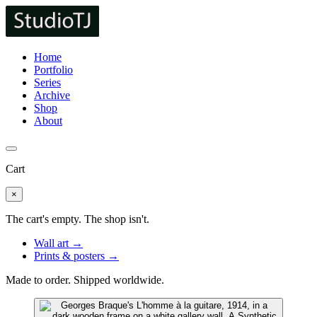
Home
Portfolio
Series
Archive
Shop
About
Cart
×
The cart's empty. The shop isn't.
Wall art →
Prints & posters →
Made to order. Shipped worldwide.