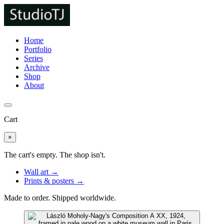
Home
Portfolio
Series
Archive
Shop
About
Cart
×
The cart's empty. The shop isn't.
Wall art →
Prints & posters →
Made to order. Shipped worldwide.