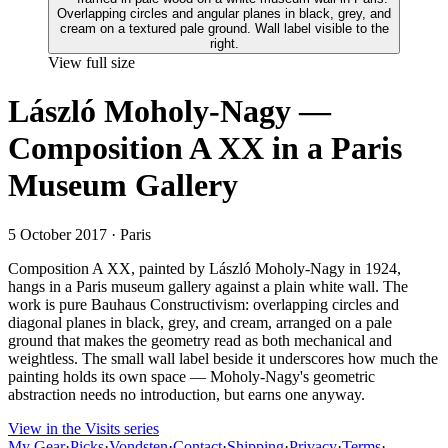
View full size
László Moholy-Nagy —
Composition A XX in a Paris
Museum Gallery
5 October 2017
· Paris
Composition A XX, painted by László Moholy-Nagy in 1924,
hangs in a Paris museum gallery against a plain white wall. The
work is pure Bauhaus Constructivism: overlapping circles and
diagonal planes in black, grey, and cream, arranged on a pale
ground that makes the geometry read as both mechanical and
weightless. The small wall label beside it underscores how much the
painting holds its own space — Moholy-Nagy's geometric
abstraction needs no introduction, but earns one anyway.
View in the Visits series
My Gear
·
Picks
·
Vondsten
·
Contact
·
Shipping
·
Privacy
·
Terms
·