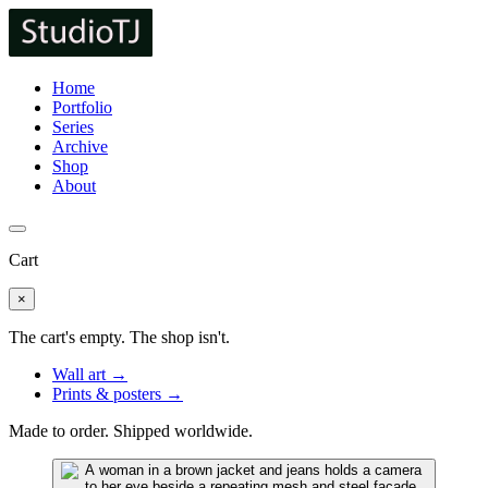
Home
Portfolio
Series
Archive
Shop
About
Cart
×
The cart's empty. The shop isn't.
Wall art →
Prints & posters →
Made to order. Shipped worldwide.