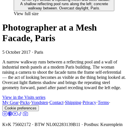
View full size
Photographer at a Mesh
Facade, Paris
5 October 2017
· Paris
A narrow walkway runs between a reflecting pool and a wall of
industrial mesh panels at a modern Paris building. The woman
raising a camera to shoot the facade turns the frame self-referential
— the act of looking becomes as visible as the thing being looked at.
Overcast light flattens shadow and brings the repeating steel
geometry forward, panel after panel receding toward the left edge.
View in the Visits series
My Gear
·
Picks
·
Vondsten
·
Contact
·
Shipping
·
Privacy
·
Terms
·
Cookie preferences
KvK 75602172 · BTW NL002283139B11 · Postbus: Keurenplein