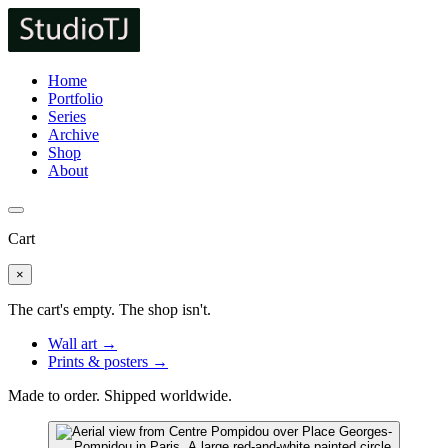
Home
Portfolio
Series
Archive
Shop
About
Cart
×
The cart's empty. The shop isn't.
Wall art →
Prints & posters →
Made to order. Shipped worldwide.