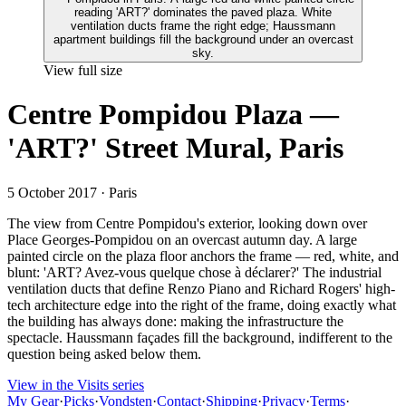
View full size
Centre Pompidou Plaza —
'ART?' Street Mural, Paris
5 October 2017
· Paris
The view from Centre Pompidou's exterior, looking down over
Place Georges-Pompidou on an overcast autumn day. A large
painted circle on the plaza floor anchors the frame — red, white, and
blunt: 'ART? Avez-vous quelque chose à déclarer?' The industrial
ventilation ducts that define Renzo Piano and Richard Rogers' high-
tech architecture edge into the right of the frame, doing exactly what
the building has always done: making the infrastructure the
spectacle. Haussmann façades fill the background, indifferent to the
question being asked below them.
View in the Visits series
My Gear
·
Picks
·
Vondsten
·
Contact
·
Shipping
·
Privacy
·
Terms
·