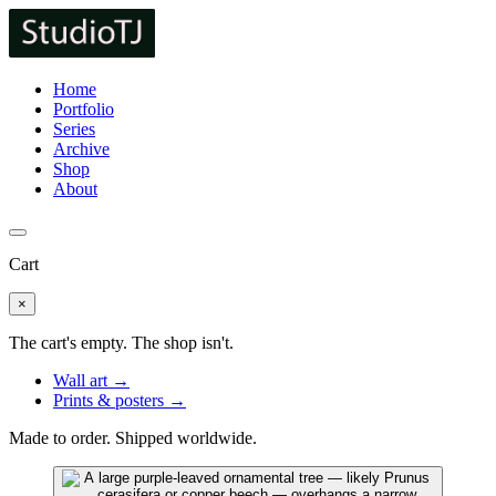
Home
Portfolio
Series
Archive
Shop
About
Cart
×
The cart's empty. The shop isn't.
Wall art →
Prints & posters →
Made to order. Shipped worldwide.