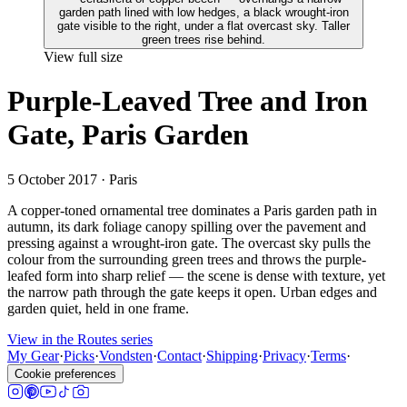
View full size
Purple-Leaved Tree and Iron
Gate, Paris Garden
5 October 2017
· Paris
A copper-toned ornamental tree dominates a Paris garden path in
autumn, its dark foliage canopy spilling over the pavement and
pressing against a wrought-iron gate. The overcast sky pulls the
colour from the surrounding green trees and throws the purple-
leafed form into sharp relief — the scene is dense with texture, yet
the narrow path through the gate keeps it open. Urban edges and
garden quiet, held in one frame.
View in the Routes series
My Gear
·
Picks
·
Vondsten
·
Contact
·
Shipping
·
Privacy
·
Terms
·
Cookie preferences