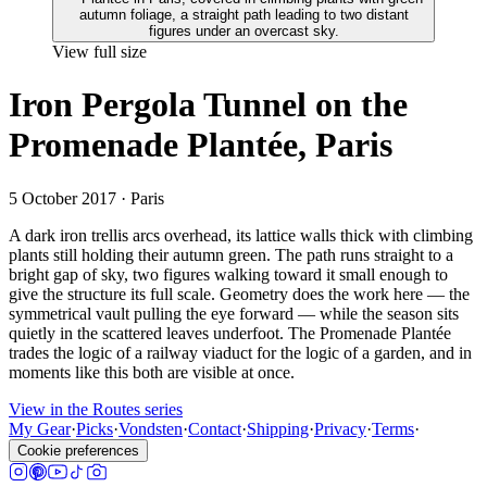
View full size
Iron Pergola Tunnel on the
Promenade Plantée, Paris
5 October 2017
· Paris
A dark iron trellis arcs overhead, its lattice walls thick with climbing
plants still holding their autumn green. The path runs straight to a
bright gap of sky, two figures walking toward it small enough to
give the structure its full scale. Geometry does the work here — the
symmetrical vault pulling the eye forward — while the season sits
quietly in the scattered leaves underfoot. The Promenade Plantée
trades the logic of a railway viaduct for the logic of a garden, and in
moments like this both are visible at once.
View in the Routes series
My Gear
·
Picks
·
Vondsten
·
Contact
·
Shipping
·
Privacy
·
Terms
·
Cookie preferences