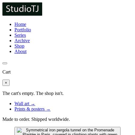
Home
Portfolio
Series
Archive
Shop
About
Cart
×
The cart's empty. The shop isn't.
Wall art →
Prints & posters →
Made to order. Shipped worldwide.