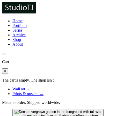
Home
Portfolio
Series
Archive
Shop
About
Cart
×
The cart's empty. The shop isn't.
Wall art →
Prints & posters →
Made to order. Shipped worldwide.