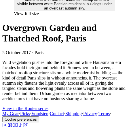
View full size
Overgrown Garden and
Thatched Roof, Paris
5 October 2017
· Paris
Wild vegetation pushes into the foreground while Haussmann-era
facades hold their ground behind it. Somewhere in between, a
thatched rooftop structure sits on a white modernist building — the
kind of detail Paris slips in without announcing it. The overcast
autumn sky flattens the light evenly across all of it, giving the
tangled stems and flowering plants the same weight as the stone and
render behind them. Urban garden as mediator between two
architectures that have no business sharing a frame.
View in the Routes series
My Gear
·
Picks
·
Vondsten
·
Contact
·
Shipping
·
Privacy
·
Terms
·
Cookie preferences