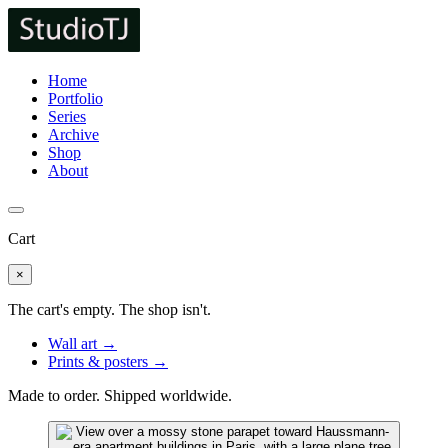
Home
Portfolio
Series
Archive
Shop
About
Cart
×
The cart's empty. The shop isn't.
Wall art →
Prints & posters →
Made to order. Shipped worldwide.