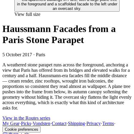
View full size
Haussmann Facades from a
Paris Stone Parapet
5 October 2017
· Paris
A weathered stone parapet runs across the foreground, anchoring a
view that Paris has offered from its bridges and elevated walks for a
century and a half. Haussmann-era facades fill the middle distance
— cream render, zinc rooftops, wrought iron balconies, the
proportions so consistent they read almost as wallpaper. A plane tree
pushes into the frame from below, its autumn canopy softening the
geometry without hiding it. The overcast sky flattens the light evenly
across everything, which is exactly what this kind of architecture
asks for.
View in the Routes series
My Gear
·
Picks
·
Vondsten
·
Contact
·
Shipping
·
Privacy
·
Terms
·
Cookie preferences