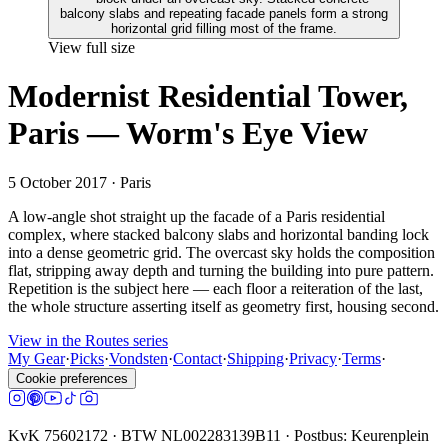
View full size
Modernist Residential Tower,
Paris — Worm's Eye View
5 October 2017
· Paris
A low-angle shot straight up the facade of a Paris residential
complex, where stacked balcony slabs and horizontal banding lock
into a dense geometric grid. The overcast sky holds the composition
flat, stripping away depth and turning the building into pure pattern.
Repetition is the subject here — each floor a reiteration of the last,
the whole structure asserting itself as geometry first, housing second.
View in the Routes series
My Gear
·
Picks
·
Vondsten
·
Contact
·
Shipping
·
Privacy
·
Terms
·
Cookie preferences
KvK 75602172 · BTW NL002283139B11 · Postbus: Keurenplein