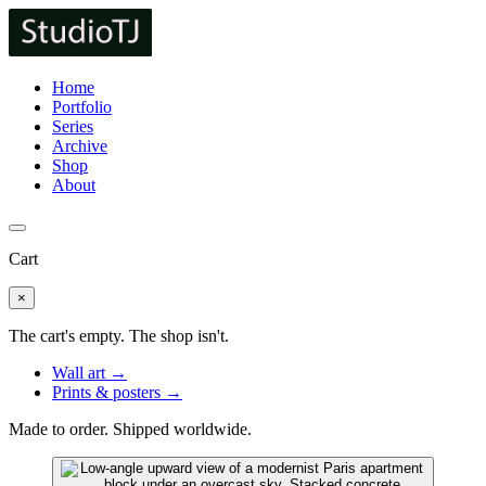
Home
Portfolio
Series
Archive
Shop
About
Cart
×
The cart's empty. The shop isn't.
Wall art →
Prints & posters →
Made to order. Shipped worldwide.