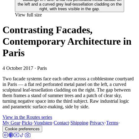
View full size
Contrasting Facades,
Contemporary Architecture in
Paris
4 October 2017
· Paris
Two facade systems face each other across a cobblestone courtyard
in Paris — a flat red perforated metal panel on the left, a curved
sculptural leaf-tessellation cladding on the right. The gap between
them frames a stand of summer trees and a patch of clear sky,
turning negative space into the third subject. Raw industrial logic
and parametric surface-making, side by side.
View in the Routes series
My Gear
·
Picks
·
Vondsten
·
Contact
·
Shipping
·
Privacy
·
Terms
·
Cookie preferences