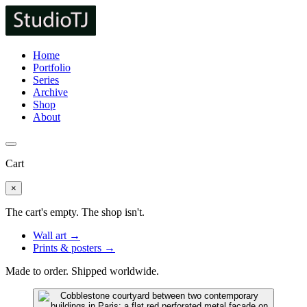
Home
Portfolio
Series
Archive
Shop
About
Cart
×
The cart's empty. The shop isn't.
Wall art →
Prints & posters →
Made to order. Shipped worldwide.