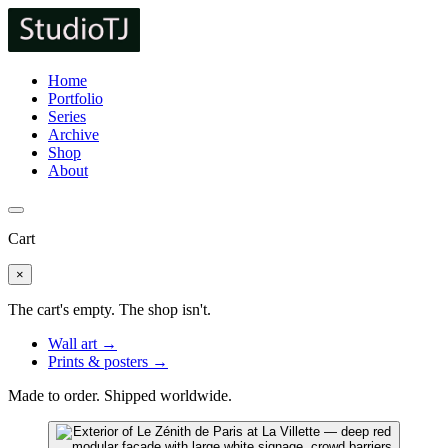
Home
Portfolio
Series
Archive
Shop
About
Cart
×
The cart's empty. The shop isn't.
Wall art →
Prints & posters →
Made to order. Shipped worldwide.