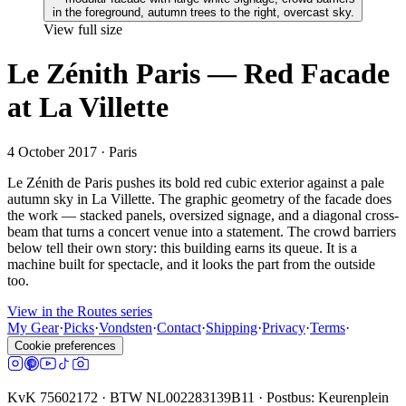
View full size
Le Zénith Paris — Red Facade
at La Villette
4 October 2017
· Paris
Le Zénith de Paris pushes its bold red cubic exterior against a pale
autumn sky in La Villette. The graphic geometry of the facade does
the work — stacked panels, oversized signage, and a diagonal cross-
beam that turns a concert venue into a statement. The crowd barriers
below tell their own story: this building earns its queue. It is a
machine built for spectacle, and it looks the part from the outside
too.
View in the Routes series
My Gear
·
Picks
·
Vondsten
·
Contact
·
Shipping
·
Privacy
·
Terms
·
Cookie preferences
KvK 75602172 · BTW NL002283139B11 · Postbus: Keurenplein