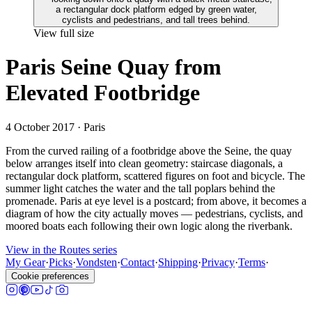
View full size
Paris Seine Quay from
Elevated Footbridge
4 October 2017
· Paris
From the curved railing of a footbridge above the Seine, the quay
below arranges itself into clean geometry: staircase diagonals, a
rectangular dock platform, scattered figures on foot and bicycle. The
summer light catches the water and the tall poplars behind the
promenade. Paris at eye level is a postcard; from above, it becomes a
diagram of how the city actually moves — pedestrians, cyclists, and
moored boats each following their own logic along the riverbank.
View in the Routes series
My Gear
·
Picks
·
Vondsten
·
Contact
·
Shipping
·
Privacy
·
Terms
·
Cookie preferences