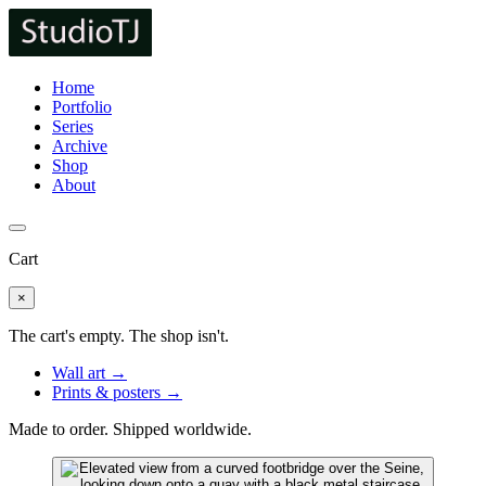
Home
Portfolio
Series
Archive
Shop
About
Cart
×
The cart's empty. The shop isn't.
Wall art →
Prints & posters →
Made to order. Shipped worldwide.