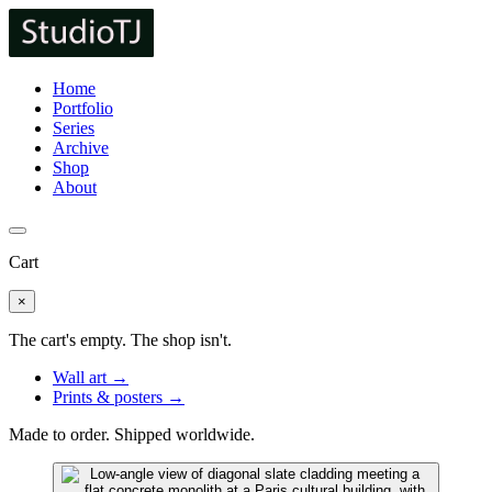
Home
Portfolio
Series
Archive
Shop
About
Cart
×
The cart's empty. The shop isn't.
Wall art →
Prints & posters →
Made to order. Shipped worldwide.