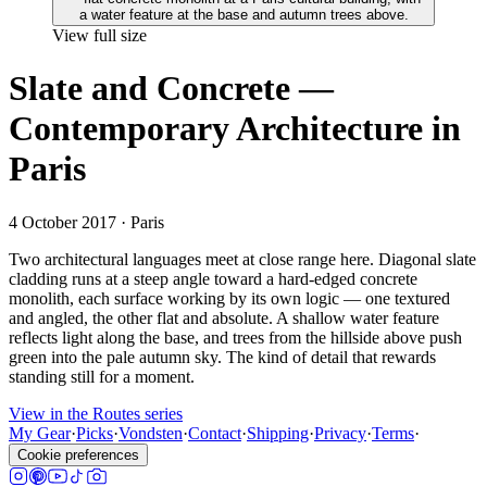
View full size
Slate and Concrete —
Contemporary Architecture in
Paris
4 October 2017
· Paris
Two architectural languages meet at close range here. Diagonal slate
cladding runs at a steep angle toward a hard-edged concrete
monolith, each surface working by its own logic — one textured
and angled, the other flat and absolute. A shallow water feature
reflects light along the base, and trees from the hillside above push
green into the pale autumn sky. The kind of detail that rewards
standing still for a moment.
View in the Routes series
My Gear
·
Picks
·
Vondsten
·
Contact
·
Shipping
·
Privacy
·
Terms
·
Cookie preferences