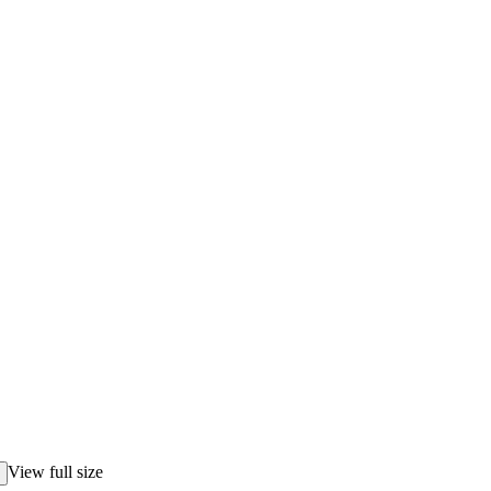
View full size