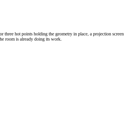
 or three hot points holding the geometry in place, a projection screen
the room is already doing its work.