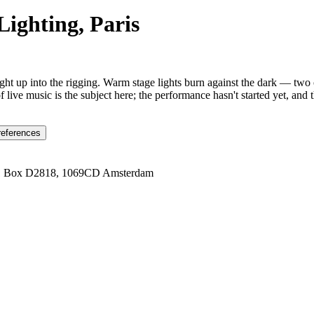
Lighting, Paris
raight up into the rigging. Warm stage lights burn against the dark — two
f live music is the subject here; the performance hasn't started yet, and 
references
1 Box D2818, 1069CD Amsterdam