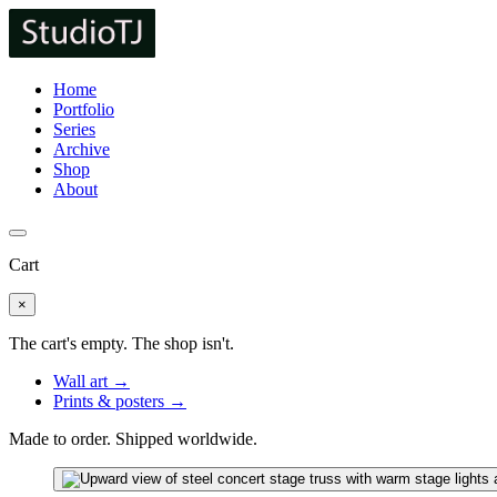
Home
Portfolio
Series
Archive
Shop
About
Cart
×
The cart's empty. The shop isn't.
Wall art →
Prints & posters →
Made to order. Shipped worldwide.