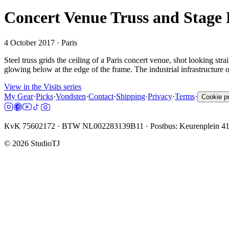
Concert Venue Truss and Stage 
4 October 2017
· Paris
Steel truss grids the ceiling of a Paris concert venue, shot looking st
glowing below at the edge of the frame. The industrial infrastructure o
View in the Visits series
My Gear
·
Picks
·
Vondsten
·
Contact
·
Shipping
·
Privacy
·
Terms
·
Cookie p
KvK 75602172 · BTW NL002283139B11 · Postbus: Keurenplein 4
©
2026
StudioTJ