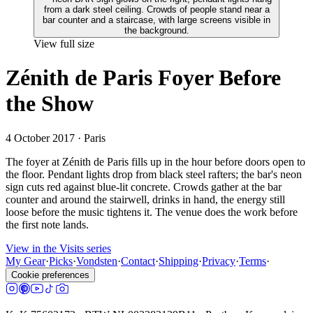
View full size
Zénith de Paris Foyer Before
the Show
4 October 2017
· Paris
The foyer at Zénith de Paris fills up in the hour before doors open to
the floor. Pendant lights drop from black steel rafters; the bar's neon
sign cuts red against blue-lit concrete. Crowds gather at the bar
counter and around the stairwell, drinks in hand, the energy still
loose before the music tightens it. The venue does the work before
the first note lands.
View in the Visits series
My Gear
·
Picks
·
Vondsten
·
Contact
·
Shipping
·
Privacy
·
Terms
·
Cookie preferences