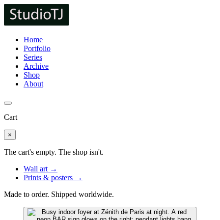
Home
Portfolio
Series
Archive
Shop
About
Cart
×
The cart's empty. The shop isn't.
Wall art →
Prints & posters →
Made to order. Shipped worldwide.