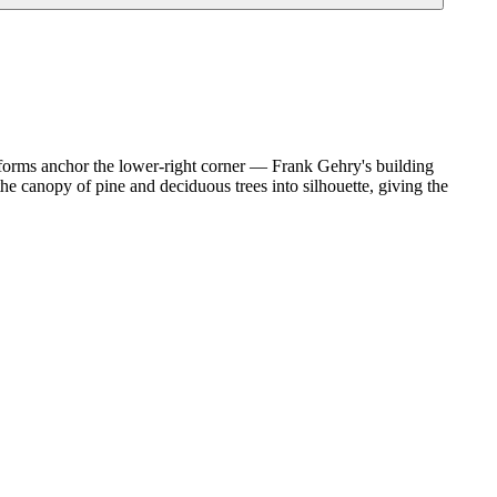
forms anchor the lower-right corner — Frank Gehry's building
the canopy of pine and deciduous trees into silhouette, giving the