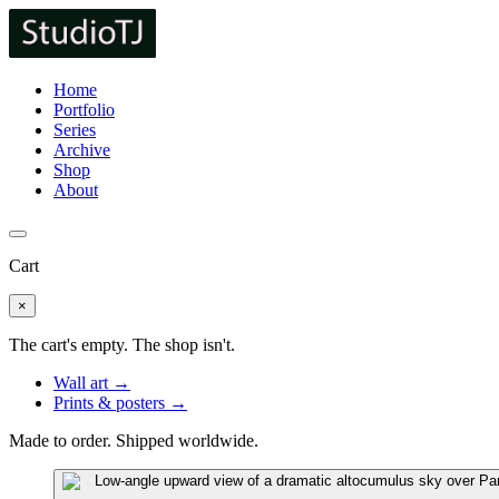
Home
Portfolio
Series
Archive
Shop
About
Cart
×
The cart's empty. The shop isn't.
Wall art →
Prints & posters →
Made to order. Shipped worldwide.