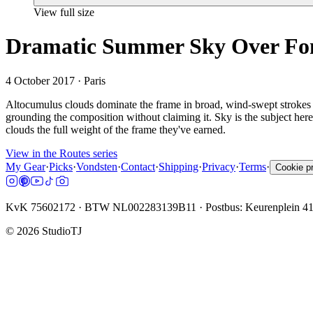
View full size
Dramatic Summer Sky Over Fond
4 October 2017
· Paris
Altocumulus clouds dominate the frame in broad, wind-swept strokes 
grounding the composition without claiming it. Sky is the subject here;
clouds the full weight of the frame they've earned.
View in the Routes series
My Gear
·
Picks
·
Vondsten
·
Contact
·
Shipping
·
Privacy
·
Terms
·
Cookie p
KvK 75602172 · BTW NL002283139B11 · Postbus: Keurenplein 4
©
2026
StudioTJ