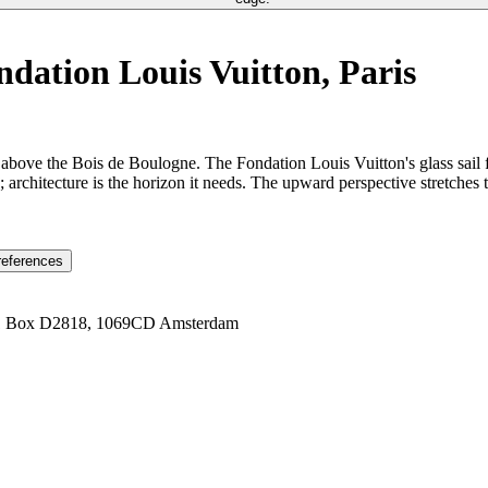
ation Louis Vuitton, Paris
above the Bois de Boulogne. The Fondation Louis Vuitton's glass sail 
 architecture is the horizon it needs. The upward perspective stretches 
references
1 Box D2818, 1069CD Amsterdam