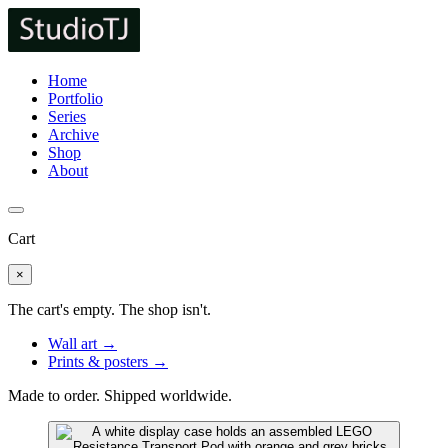
Home
Portfolio
Series
Archive
Shop
About
Cart
×
The cart's empty. The shop isn't.
Wall art →
Prints & posters →
Made to order. Shipped worldwide.