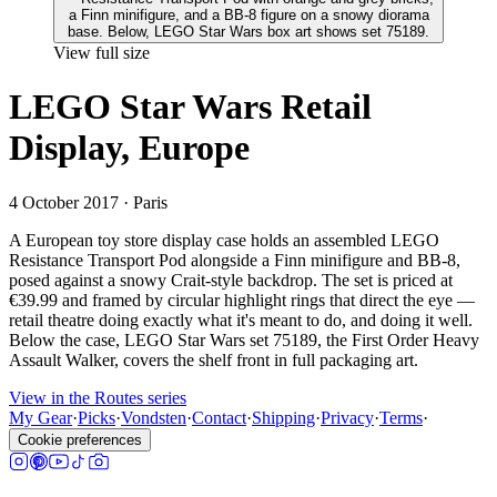
View full size
LEGO Star Wars Retail
Display, Europe
4 October 2017
· Paris
A European toy store display case holds an assembled LEGO
Resistance Transport Pod alongside a Finn minifigure and BB-8,
posed against a snowy Crait-style backdrop. The set is priced at
€39.99 and framed by circular highlight rings that direct the eye —
retail theatre doing exactly what it's meant to do, and doing it well.
Below the case, LEGO Star Wars set 75189, the First Order Heavy
Assault Walker, covers the shelf front in full packaging art.
View in the Routes series
My Gear
·
Picks
·
Vondsten
·
Contact
·
Shipping
·
Privacy
·
Terms
·
Cookie preferences